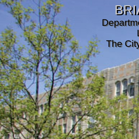
BRI
Departme
The Cit