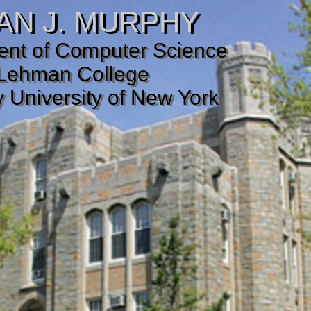
AN J. MURPHY
nt of Computer Science
Lehman College
y University of New York